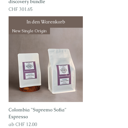
discovery bundle
Preis
CHF 301.65
In den Warenkorb
New Single Origin
Colombia "Supremo Sofia"
Espresso
Sale-Preis
ab
CHF 12.00