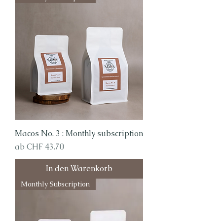
Macos No. 3 : Monthly subscription
Sale-Preis
ab
CHF 43.70
In den Warenkorb
Monthly Subscription