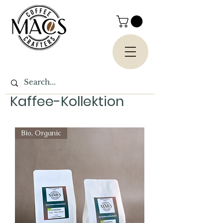
Kaffee-Kollektion
Bio, Organic