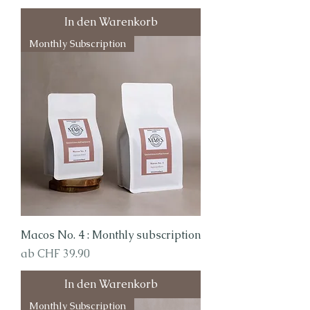
In den Warenkorb
Monthly Subscription
Macos No. 4 : Monthly subscription
Sale-Preis
ab
CHF 39.90
In den Warenkorb
Monthly Subscription