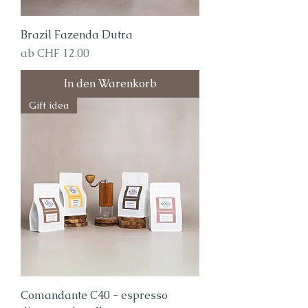
Brazil Fazenda Dutra
Sale-Preis
ab
CHF 12.00
In den Warenkorb
Gift idea
Comandante C40 - espresso