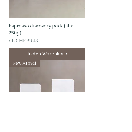
Espresso discovery pack ( 4 x
250g)
Sale-Preis
ab
CHF 39.43
In den Warenkorb
New Arrival