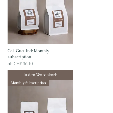
Col-Gua-Ind: Monthly
subscription
Sale-Preis
ab
CHF 36.10
In den Warenkorb
Monthly Subscription