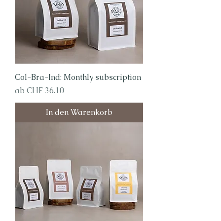
Col-Bra-Ind: Monthly subscription
Sale-Preis
ab
CHF 36.10
In den Warenkorb