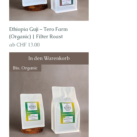
Ethiopia Guji – Tero Farm
(Organic) | Filter Roast
Sale-Preis
ab
CHF 13.00
In den Warenkorb
Bio, Organic