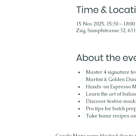
Time & Locat
15 Nov 2025, 15:30 – 18:00
Zug, Sumpfstrasse 32, 631
About the ev
Master 4 signature fes
Martini & Golden Dune
Hands-on Espresso Mar
Learn the art of balan
Discover festive mockt
Pro tips for batch pre
Take home recipes an
Google Maps were blocked due to yo