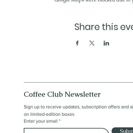
Share this ev
Coffee Club Newsletter
Sign up to receive updates, subscription offers and a
on limited-edition boxes
Enter your email
Subm