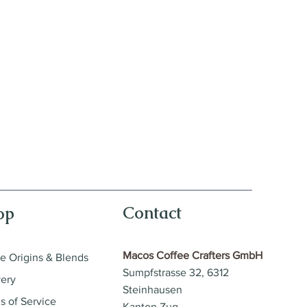
Contact
op
Macos Coffee Crafters GmbH
le Origins & Blends
Sumpfstrasse 32, 6312
very
Steinhausen
s of Service
Kanton Zug