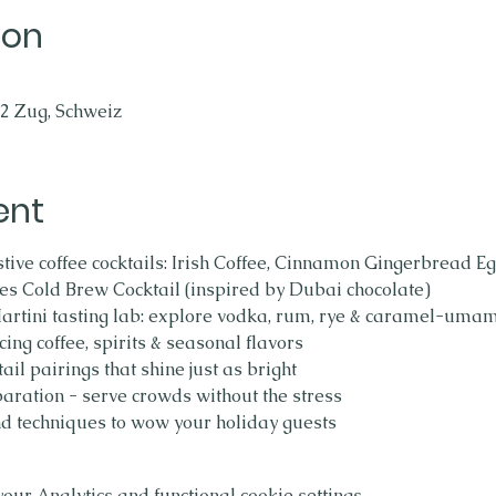
ion
2 Zug, Schweiz
ent
tive coffee cocktails: Irish Coffee, Cinnamon Gingerbread Eg
s Cold Brew Cocktail (inspired by Dubai chocolate)
tini tasting lab: explore vodka, rum, rye & caramel-umam
cing coffee, spirits & seasonal flavors
ail pairings that shine just as bright
paration - serve crowds without the stress
d techniques to wow your holiday guests
ur Analytics and functional cookie settings.