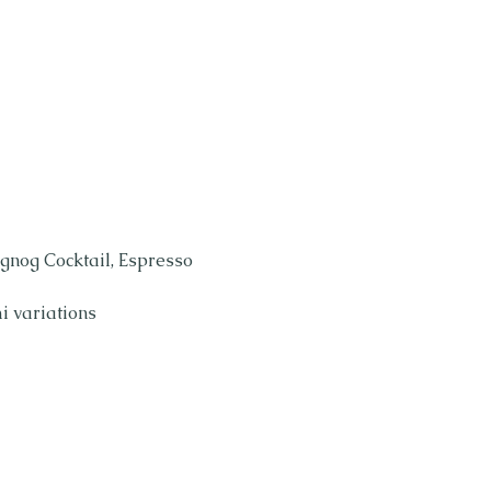
gnog Cocktail, Espresso 
i variations