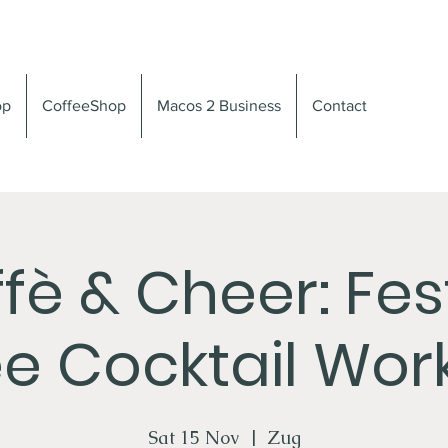
op
CoffeeShop
Macos 2 Business
Contact
fè & Cheer: Fes
e Cocktail Wo
Sat 15 Nov
  |  
Zug