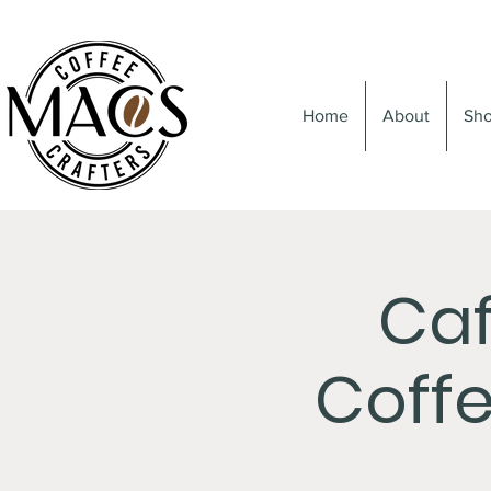
Home
About
Sh
Caf
Coffe