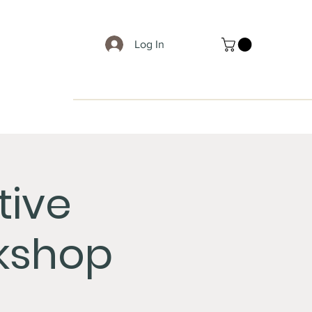
Log In
tive
rkshop