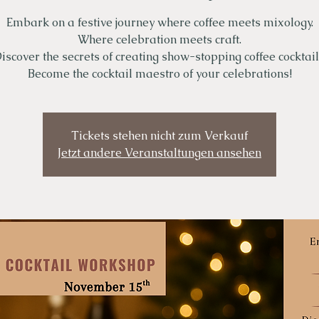
Embark on a festive journey where coffee meets mixology.
Where celebration meets craft.
iscover the secrets of creating show-stopping coffee cocktail
Become the cocktail maestro of your celebrations!
Tickets stehen nicht zum Verkauf
Jetzt andere Veranstaltungen ansehen