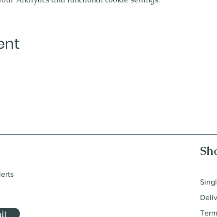
ent
Sh
lerts
Sing
Deli
it
Term