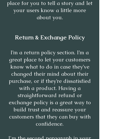
place for you to tell a story and let
your users know a little more
about you.
Return & Exchange Policy
I’m a return policy section. I’m a
great place to let your customers
know what to do in case they’ve
changed their mind about their
purchase, or if they’re dissatisfied
with a product. Having a
straightforward refund or
exchange policy is a great way to
build trust and reassure your
customers that they can buy with
confidence.
I'm the second paragraph in your