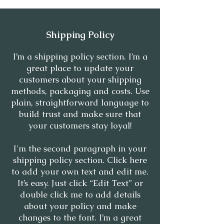
Shipping Policy
I’m a shipping policy section. I’m a
great place to update your
customers about your shipping
methods, packaging and costs. Use
plain, straightforward language to
build trust and make sure that
your customers stay loyal!
I'm the second paragraph in your
shipping policy section. Click here
to add your own text and edit me.
It’s easy. Just click “Edit Text” or
double click me to add details
about your policy and make
changes to the font. I’m a great