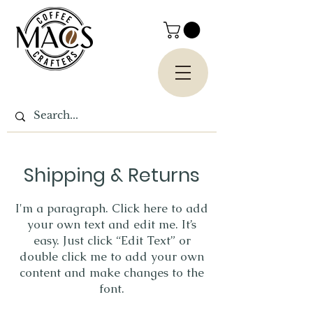
Shipping & Returns
I'm a paragraph. Click here to add
your own text and edit me. It’s
easy. Just click “Edit Text” or
double click me to add your own
content and make changes to the
font.