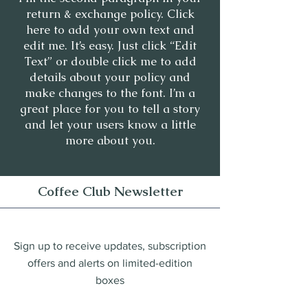
return & exchange policy. Click
here to add your own text and
edit me. It’s easy. Just click “Edit
Text” or double click me to add
details about your policy and
make changes to the font. I’m a
great place for you to tell a story
and let your users know a little
more about you.
Coffee Club Newsletter
Sign up to receive updates, subscription
offers and alerts on limited-edition
boxes