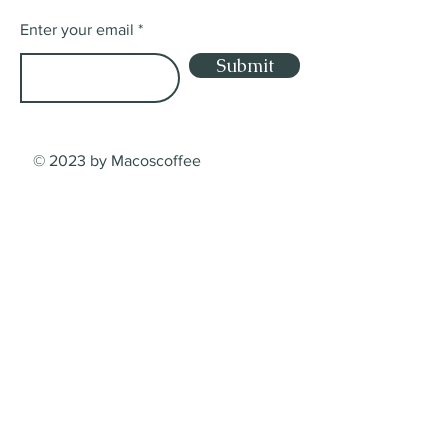
Enter your email
Submit
© 2023 by Macoscoffee
Shop
Shop
Lieferung
Dienstleistungsbedingungen
Zahlungsarten
Contact
Macos Coffee Crafters GmbH