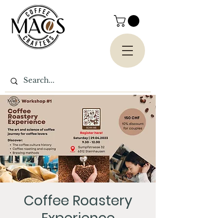
Coffee Roastery