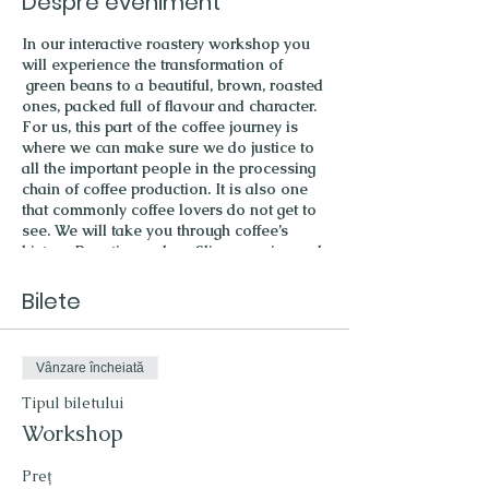
Despre eveniment
In our interactive roastery workshop you
will experience the transformation of
green beans to a beautiful, brown, roasted
ones, packed full of flavour and character.
For us, this part of the coffee journey is
where we can make sure we do justice to
all the important people in the processing
chain of coffee production. It is also one
that commonly coffee lovers do not get to
see. We will take you through coffee’s
history. Roasting and profiling, cupping and
tasting will see the journey completed.
What to expect:
Bilete
a warm welcome with a great coffee
a short history of coffee culture
Vânzare încheiată
roasting a coffee batch
coffee cupping
Tipul biletului
discover different brewing methods
Workshop
and how they influence the taste of
you coffee cup
Preț