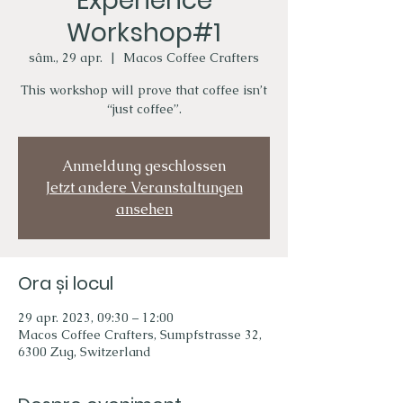
Experience
Workshop#1
sâm., 29 apr.
  |  
Macos Coffee Crafters
This workshop will prove that coffee isn’t
“just coffee”.
Anmeldung geschlossen
Jetzt andere Veranstaltungen
ansehen
Ora și locul
29 apr. 2023, 09:30 – 12:00
Macos Coffee Crafters, Sumpfstrasse 32,
6300 Zug, Switzerland