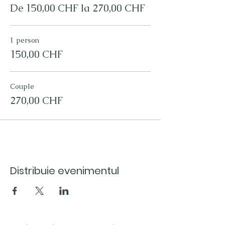
We would like you to remember this
De 150,00 CHF la 270,00 CHF
experience for longer, so a fresh roasted
specialty coffee bag (250g) of your choice
is included.
1 person
So treat yourself, or what a great gift for the
coffee lover in your life!
150,00 CHF
Couple
270,00 CHF
Distribuie evenimentul