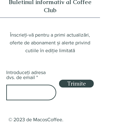
Buletinul informativ al Coffee
Club
Înscrieți-vă pentru a primi actualizări,
oferte de abonament și alerte privind
cutiile în ediție limitată
Introduceți adresa
dvs. de email
Trimite
© 2023 de MacosCoffee.
Magazin