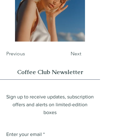
Previous
Next
Coffee Club Newsletter
Sign up to receive updates, subscription
offers and alerts on limited-edition
boxes
Enter your email