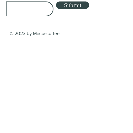
Submit
© 2023 by Macoscoffee
Shop
Shop
Lieferung
Dienstleistungsbedingungen
Zahlungsarten
Contact
Macos Coffee Crafters GmbH
Sumpfstrasse 32, 6312 Steinhausen
Kanton Zug