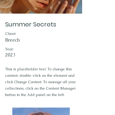
Summer Secrets
Client:
Breech
Year:
2023
This is placeholder text. To change this
content, double-click on the element and
click Change Content. To manage all your
collections, click on the Content Manager
button in the Add panel on the left.